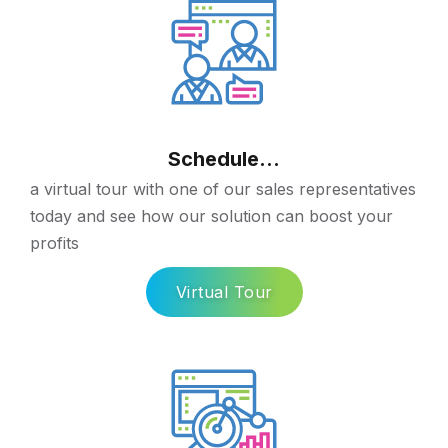
Schedule...
a virtual tour with one of our sales representatives
today and see how our solution can boost your
profits
Virtual Tour