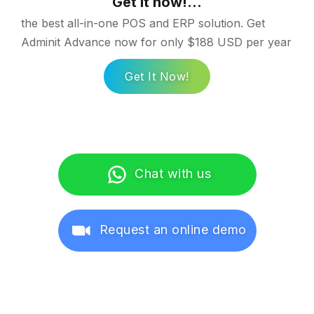
Get it now!...
the best all-in-one POS and ERP solution. Get
Adminit Advance now for only $188 USD per year
Get It Now!
Chat with us
Request an online demo