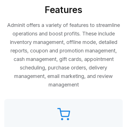
Features
Adminit offers a variety of features to streamline
operations and boost profits. These include
inventory management, offline mode, detailed
reports, coupon and promotion management,
cash management, gift cards, appointment
scheduling, purchase orders, delivery
management, email marketing, and review
management