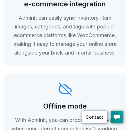
e-commerce integration
Adminit can easily sync inventory, item
images, categories, and tags with popular
ecommerce platforms like WooCommerce,
making it easy to manage your online store
alongside your brick-and-mortar business.
Offline mode
With Adminit, you can process sales even
when your internet connection isn't working.