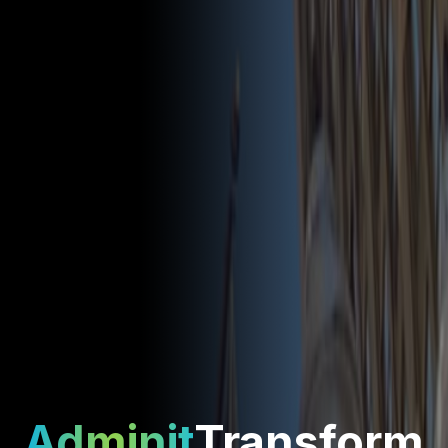
Adminit
Transform