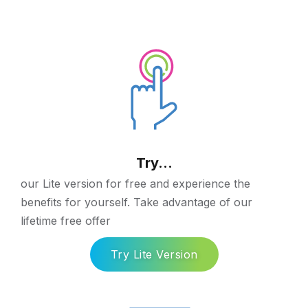
Try...
our Lite version for free and experience the
benefits for yourself. Take advantage of our
lifetime free offer
Try Lite Version