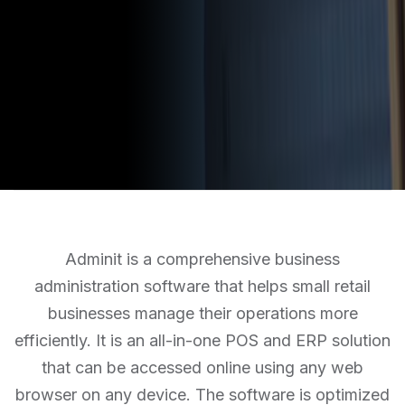
Adminit is a comprehensive business
administration software that helps small retail
businesses manage their operations more
efficiently. It is an all-in-one POS and ERP solution
that can be accessed online using any web
browser on any device. The software is optimized