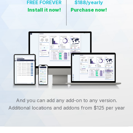
FREE FOREVER
$188
/yearly
Install it now!
Purchase now!
And you can add any add-on to any version.
Additional locations and addons from $125 per year