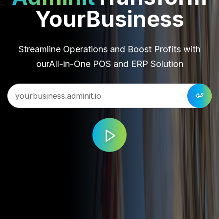
Your
Business
Streamline Operations and Boost Profits with
our
All-in-One POS and ERP Solution