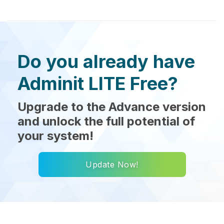
Do you already have
Adminit LITE Free?
Upgrade to the Advance version
and unlock the full potential of
your system!
Update Now!