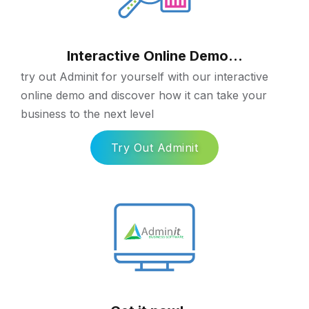
Interactive Online Demo...
try out Adminit for yourself with our interactive
online demo and discover how it can take your
business to the next level
Try Out Adminit