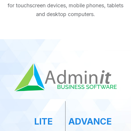
for touchscreen devices, mobile phones, tablets
and desktop computers.
LITE
ADVANCE